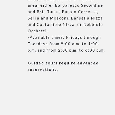
area: either Barbaresco Secondine
and Bric Turot, Barolo Cerretta,
Serra and Mosconi, Bansella Nizza
and Costamiole Nizza or Nebbiolo
Occhetti.
-Available times: Fridays through
Tuesdays from 9:00 a.m. to 1:00
p.m. and from 2:00 p.m. to 6:00 p.m.
Guided tours require advanced
reservations.