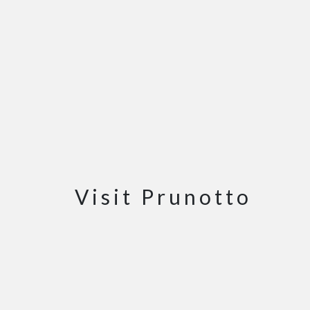
Visit Prunotto