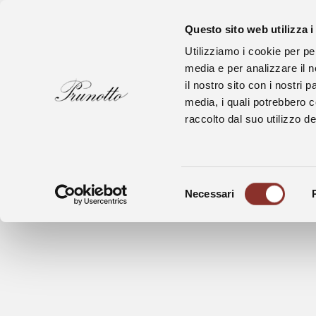
Questo sito web utilizza i
Utilizziamo i cookie per pe
media e per analizzare il n
il nostro sito con i nostri 
media, i quali potrebbero 
raccolto dal suo utilizzo dei
Bussia Wine Shop is open for visit and 
For informations and reservations: e-ma
Selezione
Necessari
del
Bussia Wine Shop and Winery are closed
consenso