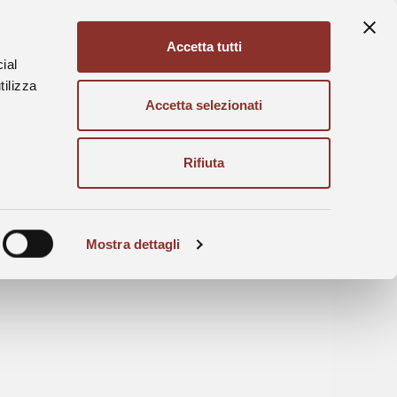
Accetta tutti
Ita
Eng
ial
tilizza
Accetta selezionati
Rifiuta
Mostra dettagli
en on the 201st of August 2026.