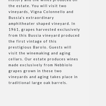
the estate. You will visit two
vineyards, Vigna Colonnello and
Bussia’s extraordinary
amphitheater shaped vineyard. In
1961, grapes harvested exclusively
from this Bussia vineyard produced
the first vintage of this
prestigious Barolo. Guests will
visit the winemaking and aging
cellars. Our estate produces wines
made exclusively from Nebbiolo
grapes grown in these two
vineyards and aging takes place in
traditional large oak barrels.