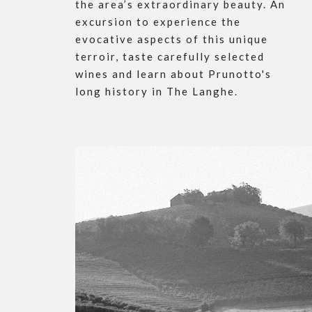
the area’s extraordinary beauty. An
excursion to experience the
evocative aspects of this unique
terroir, taste carefully selected
wines and learn about Prunotto's
long history in The Langhe.