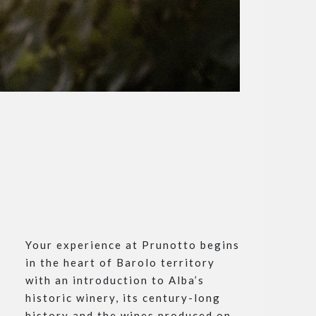
Your experience at Prunotto begins
in the heart of Barolo territory
with an introduction to Alba’s
historic winery, its century-long
history and the wines produced on