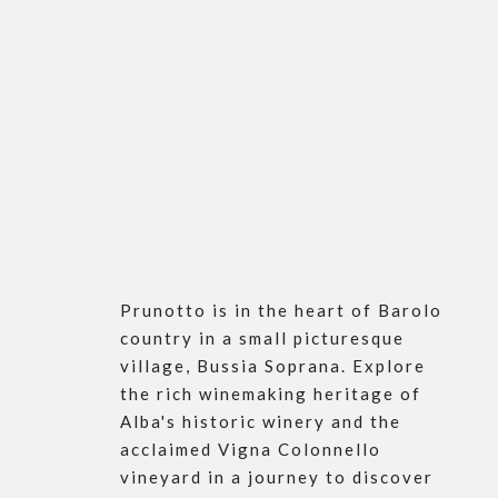
Prunotto is in the heart of Barolo
country in a small picturesque
village, Bussia Soprana. Explore
the rich winemaking heritage of
Alba's historic winery and the
acclaimed Vigna Colonnello
vineyard in a journey to discover