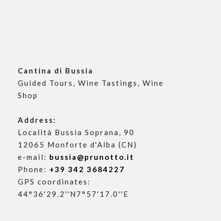
Cantina di Bussia
Guided Tours, Wine Tastings, Wine
Contacts
Shop
Visits
Privacy Policy
Address:
Cookie Policy
Località Bussia Soprana, 90
Change cookie consent
12065 Monforte d'Alba (CN)
e-mail:
bussia@prunotto.it
Phone:
+39 342 3684227
GPS coordinates:
44°36'29.2''N7°57'17.0''E