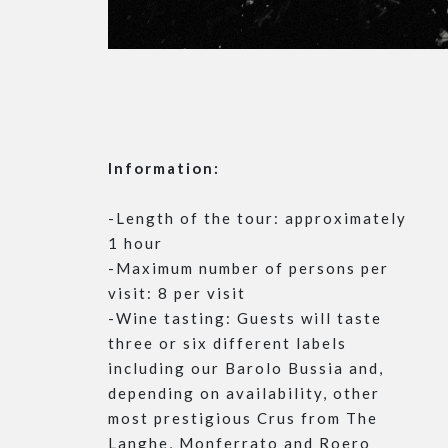
Information:
-Length of the tour: approximately
1 hour
-Maximum number of persons per
visit: 8 per visit
-Wine tasting: Guests will taste
three or six different labels
including our Barolo Bussia and,
depending on availability, other
most prestigious Crus from The
Langhe, Monferrato and Roero