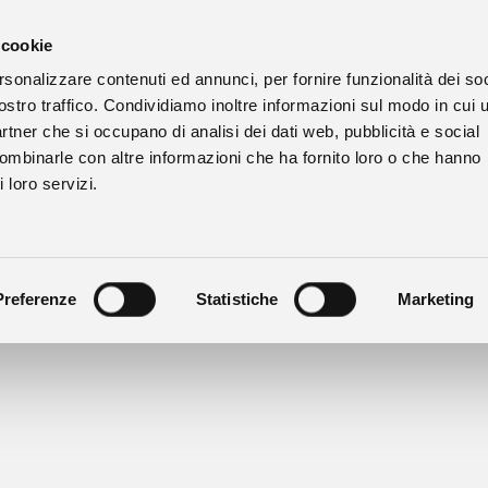
 cookie
rsonalizzare contenuti ed annunci, per fornire funzionalità dei soc
ostro traffico. Condividiamo inoltre informazioni sul modo in cui u
partner che si occupano di analisi dei dati web, pubblicità e social
combinarle con altre informazioni che ha fornito loro o che hanno
 loro servizi.
tasting by appointment.
il
bussia@prunotto.it - phone +39 342 368 4227
Preferenze
Statistiche
Marketing
 from the 12th of August 2026 to the 20th of August 2026. We op