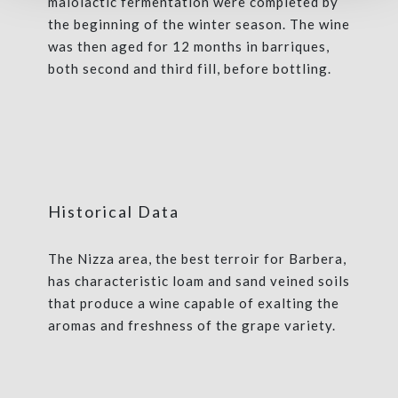
malolactic fermentation were completed by
the beginning of the winter season. The wine
was then aged for 12 months in barriques,
both second and third fill, before bottling.
Historical Data
The Nizza area, the best terroir for Barbera,
has characteristic loam and sand veined soils
that produce a wine capable of exalting the
aromas and freshness of the grape variety.