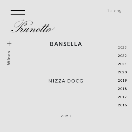
ita
eng
BANSELLA
e Wines
2023
Wines
2022
e Vineyard
2021
rical Areas
2020
e, Monferrato, Roero
NIZZA DOCG
2019
ality
2018
2017
2016
2023