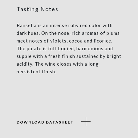
Tasting Notes
Bansella is an intense ruby red color with
dark hues. On the nose, rich aromas of plums
meet notes of violets, cocoa and licorice.
The palate is full-bodied, harmonious and
supple with a fresh finish sustained by bright
acidity. The wine closes with a long
persistent finish.
DOWNLOAD DATASHEET