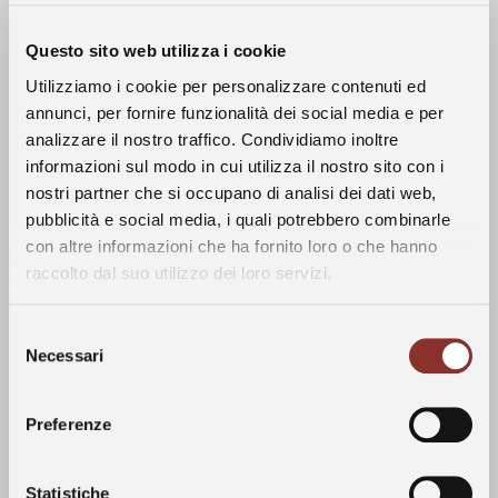
Questo sito web utilizza i cookie
Utilizziamo i cookie per personalizzare contenuti ed
annunci, per fornire funzionalità dei social media e per
analizzare il nostro traffico. Condividiamo inoltre
informazioni sul modo in cui utilizza il nostro sito con i
nostri partner che si occupano di analisi dei dati web,
The History
pubblicità e social media, i quali potrebbero combinarle
Climate
con altre informazioni che ha fornito loro o che hanno
raccolto dal suo utilizzo dei loro servizi.
The Wines
Overall, the 2023 growing season was
defined by hot dry weather that persisted
Selezione
until mid-May when abundant precipitation
The Vineyards
Necessari
del
impacted the area, especially heavy in the
consenso
area around Alba. Temperatures returned to
The Langhe
Preferenze
normal levels at the beginning of July and
were accompanied by several summer
storms. These climatic conditions resulted in
Statistiche