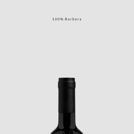
100% Barbera