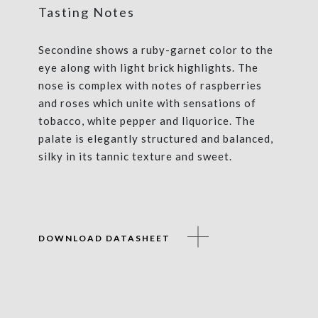
Tasting Notes
Secondine shows a ruby-garnet color to the
eye along with light brick highlights. The
nose is complex with notes of raspberries
and roses which unite with sensations of
tobacco, white pepper and liquorice. The
palate is elegantly structured and balanced,
silky in its tannic texture and sweet.
DOWNLOAD DATASHEET