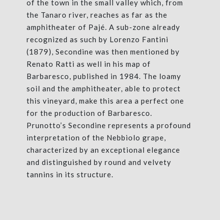
of the town in the small valley which, from
the Tanaro river, reaches as far as the
amphitheater of Pajé. A sub-zone already
recognized as such by Lorenzo Fantini
(1879), Secondine was then mentioned by
Renato Ratti as well in his map of
Barbaresco, published in 1984. The loamy
soil and the amphitheater, able to protect
this vineyard, make this area a perfect one
for the production of Barbaresco.
Prunotto’s Secondine represents a profound
interpretation of the Nebbiolo grape,
characterized by an exceptional elegance
and distinguished by round and velvety
tannins in its structure.