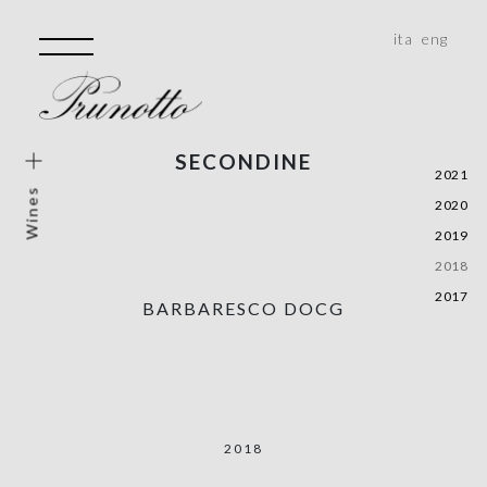
ita
eng
SECONDINE
e Wines
2021
Wines
2020
e Vineyard
2019
rical Areas
2018
e, Monferrato, Roero
2017
BARBARESCO DOCG
ality
2018