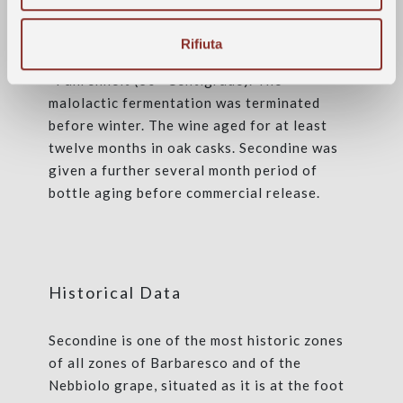
upon their arrival in the cellar. The
maceration on its skins lasted some ten days
Rifiuta
at a maximum temperature held to 86
°Fahrenheit (30 °Centigrade). The
malolactic fermentation was terminated
before winter. The wine aged for at least
twelve months in oak casks. Secondine was
given a further several month period of
bottle aging before commercial release.
Historical Data
Secondine is one of the most historic zones
of all zones of Barbaresco and of the
Nebbiolo grape, situated as it is at the foot