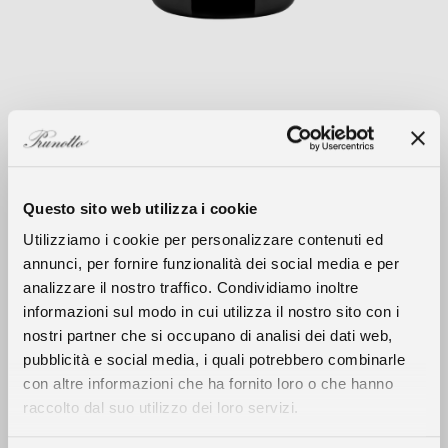
Questo sito web utilizza i cookie
Utilizziamo i cookie per personalizzare contenuti ed
annunci, per fornire funzionalità dei social media e per
Climate
analizzare il nostro traffico. Condividiamo inoltre
informazioni sul modo in cui utilizza il nostro sito con i
The 2018 growing season was defined by a
nostri partner che si occupano di analisi dei dati web,
longer than usual winter with abundant
The History
pubblicità e social media, i quali potrebbero combinarle
rainfall that replenished groundwater
con altre informazioni che ha fornito loro o che hanno
resources that were depleted due to 2017’s
raccolto dal suo utilizzo dei loro servizi.
The Wines
climatic trends. Winter conditions persisted
up until the beginning of March with lower-