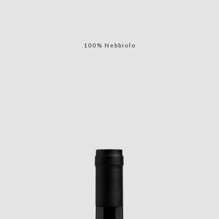
100% Nebbiolo